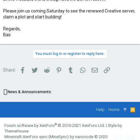
Please join us coming Saturday to see the renewed Creative server,
claim a plot and start building!
Regards,
Bas
You must log in or register to reply here.
Facebook
Twitter
Reddit
Pinterest
Tumblr
WhatsApp
Email
Link
Share:
News & Announcements
Help
Home
R
S
S
®
Forum software by XenForo
© 2010-2021 XenForo Ltd.
|
Style by
ThemeHouse
Minecraft-XenForo sync (MineSync) by nanocode
© 2020