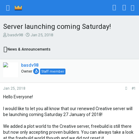
Server launching coming Saturday!
T
S
basdv98
Jan 25, 2018
h
t
r
a
News & Announcements
e
r
a
t
d
d
basdv98
s
a
Owner
Staff member
t
t
a
e
r
Jan 25, 2018
#1
t
e
Hello Everyone!
r
I would like to let you all know that our renewed Creative server will
be launching coming Saturday 27 January of 2018!
We added a plot world to the Creative server, freebuild is still there
but now only accepting proven builders. You can always take a look
at the freebuild world though and we did not reset it.