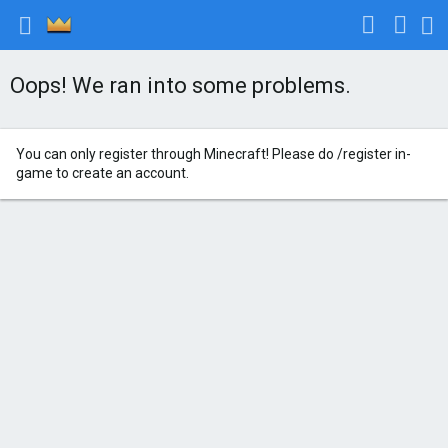
Oops! We ran into some problems.
You can only register through Minecraft! Please do /register in-
game to create an account.