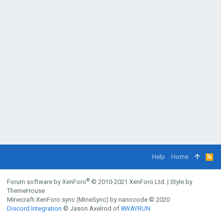
Help
Home
R
S
S
®
Forum software by XenForo
© 2010-2021 XenForo Ltd.
|
Style by
ThemeHouse
Minecraft-XenForo sync (MineSync) by nanocode
© 2020
Discord Integration
© Jason Axelrod of
8WAYRUN