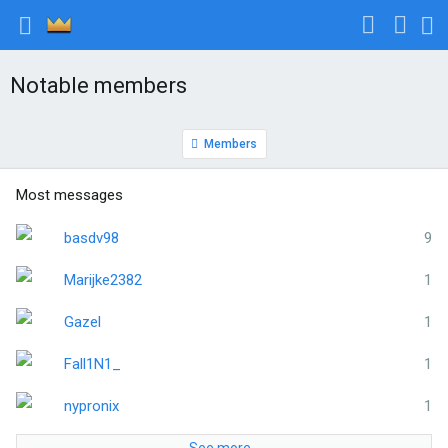
Notable members
Members
Most messages
basdv98
9
Marijke2382
1
Gazel
1
Fall1N1_
1
nypronix
1