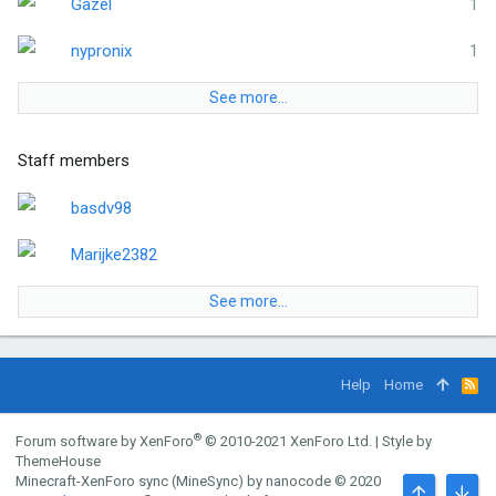
Gazel
1
nypronix
1
See more…
Staff members
basdv98
Marijke2382
See more…
Help
Home
R
S
S
®
Forum software by XenForo
© 2010-2021 XenForo Ltd.
|
Style by
ThemeHouse
Minecraft-XenForo sync (MineSync) by nanocode
© 2020