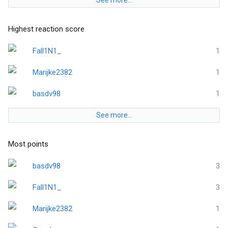
See more…
Highest reaction score
Fall1N1_
1
Marijke2382
1
basdv98
1
See more…
Most points
basdv98
3
Fall1N1_
3
Marijke2382
1