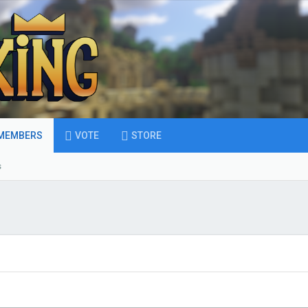
MEMBERS
VOTE
STORE
s
S