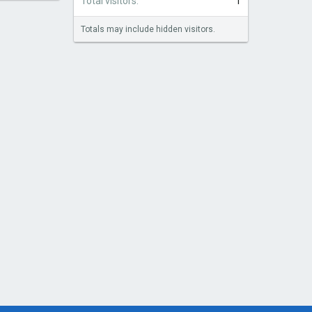
Total visitors
1
Totals may include hidden visitors.