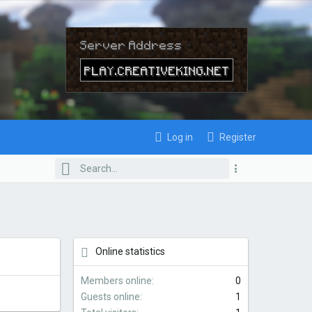
Server Address
Log in
Register
Online statistics
Members online
0
Guests online
1