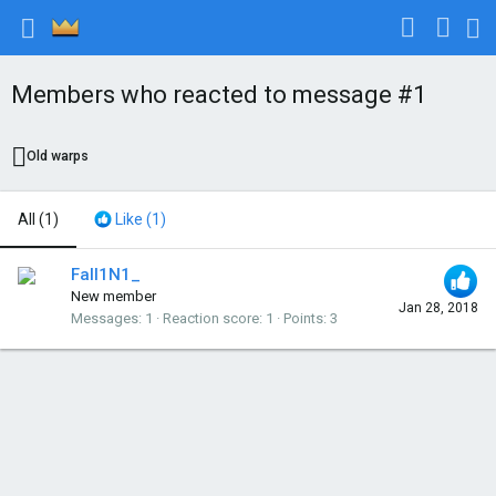
Members who reacted to message #1
Old warps
All
(1)
Like
(1)
Fall1N1_
New member
Jan 28, 2018
Messages
1
Reaction score
1
Points
3