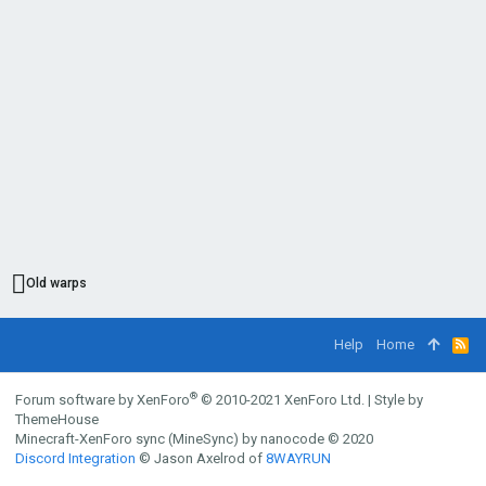
Old warps
Help
Home
R
S
S
®
Forum software by XenForo
© 2010-2021 XenForo Ltd.
|
Style by
ThemeHouse
Minecraft-XenForo sync (MineSync) by nanocode
© 2020
Discord Integration
© Jason Axelrod of
8WAYRUN