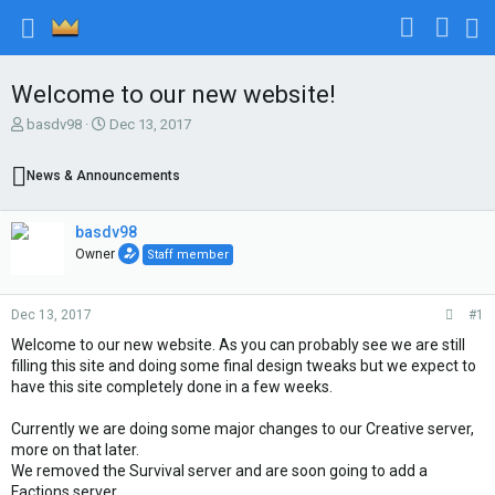
Welcome to our new website!
T
S
basdv98
Dec 13, 2017
h
t
r
a
News & Announcements
e
r
a
t
d
d
basdv98
s
a
Owner
Staff member
t
t
a
e
r
Dec 13, 2017
#1
t
e
Welcome to our new website. As you can probably see we are still
r
filling this site and doing some final design tweaks but we expect to
have this site completely done in a few weeks.
Currently we are doing some major changes to our Creative server,
more on that later.
We removed the Survival server and are soon going to add a
Factions server.