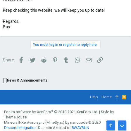
Keep checking this website, we will keep you up to date!
Regards,
Bas
You must log in or register to reply here.
Facebook
Twitter
Reddit
Pinterest
Tumblr
WhatsApp
Email
Link
Share:
News & Announcements
Help
Home
R
S
S
®
Forum software by XenForo
© 2010-2021 XenForo Ltd.
|
Style by
ThemeHouse
Minecraft-XenForo sync (MineSync) by nanocode
© 2020
Discord Integration
© Jason Axelrod of
8WAYRUN
TOP
BOTT