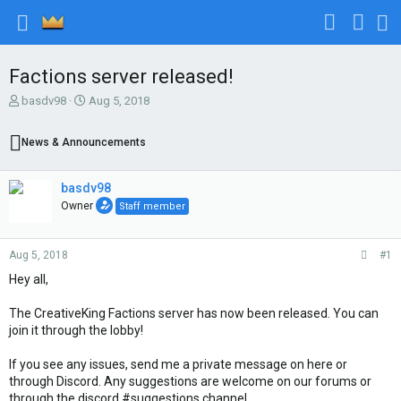
Factions server released!
T
S
basdv98
Aug 5, 2018
h
t
r
a
News & Announcements
e
r
a
t
d
d
basdv98
s
a
Owner
Staff member
t
t
a
e
r
Aug 5, 2018
#1
t
e
Hey all,
r
The CreativeKing Factions server has now been released. You can
join it through the lobby!
If you see any issues, send me a private message on here or
through Discord. Any suggestions are welcome on our forums or
through the discord #suggestions channel.