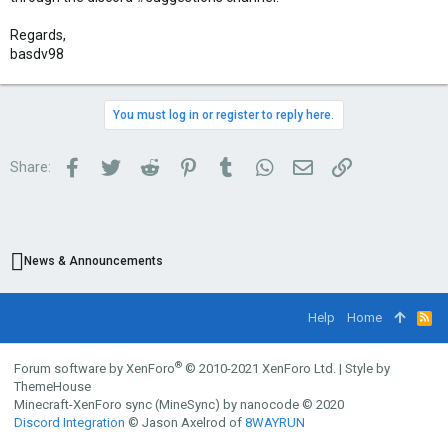
Regards,
basdv98
You must log in or register to reply here.
Facebook
Twitter
Reddit
Pinterest
Tumblr
WhatsApp
Email
Link
Share:
News & Announcements
Help
Home
R
S
S
®
Forum software by XenForo
© 2010-2021 XenForo Ltd.
|
Style by
ThemeHouse
Minecraft-XenForo sync (MineSync) by nanocode
© 2020
Discord Integration
© Jason Axelrod of
8WAYRUN