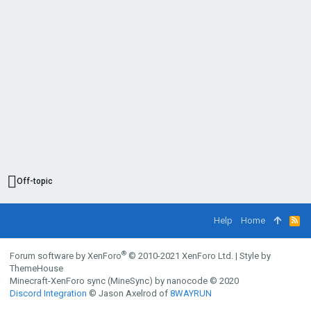
Off-topic
Help
Home
R
S
S
®
Forum software by XenForo
© 2010-2021 XenForo Ltd.
|
Style by
ThemeHouse
Minecraft-XenForo sync (MineSync) by nanocode
© 2020
Discord Integration
© Jason Axelrod of
8WAYRUN