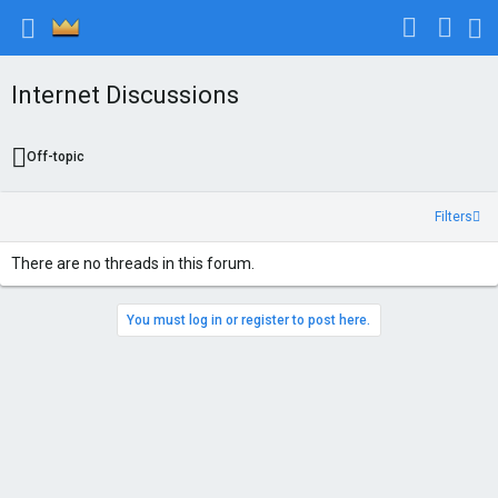
Internet Discussions
Off-topic
Filters
There are no threads in this forum.
You must log in or register to post here.